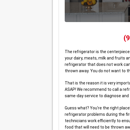
(
The refrigerator is the centerpiece
your dairy, meats, milk and fruits a
refrigerator that does not work can
thrown away. You do not want to t
That is the reason it is very impo
ASAP! We recommend to call a refri
same-day service to diagnose and f
Guess what? You’re the right place
refrigerator problems during the fi
technicians work efficiently to ensu
food that will need to be thrown aw