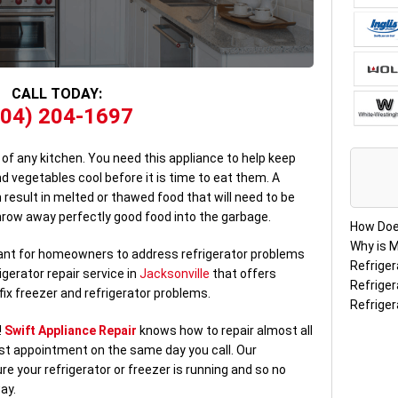
CALL TODAY:
904) 204-1697
 of any kitchen. You need this appliance to help keep
nd vegetables cool before it is time to eat them. A
 result in melted or thawed food that will need to be
hrow away perfectly good food into the garbage.
How Doe
Why is M
rtant for homeowners to address refrigerator problems
Refriger
gerator repair service in
Jacksonville
that offers
Refriger
ix freezer and refrigerator problems.
Refriger
!
Swift Appliance Repair
knows how to repair almost all
rst appointment on the same day you call. Our
re your refrigerator or freezer is running and so no
ay.