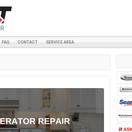
FAQ
CONTACT
SERVICE AREA