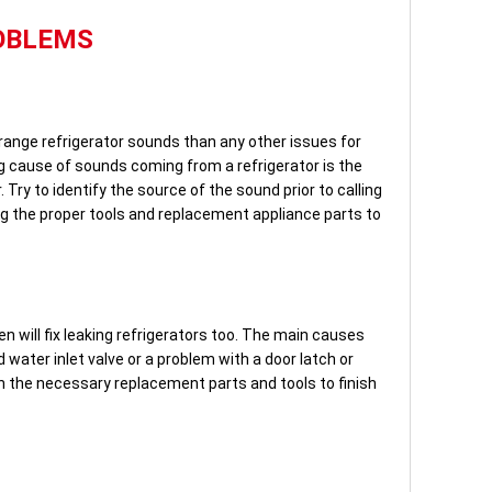
OBLEMS
range refrigerator sounds than any other issues for
ng cause of sounds coming from a refrigerator is the
Try to identify the source of the sound prior to calling
ng the proper tools and replacement appliance parts to
 will fix leaking refrigerators too. The main causes
d water inlet valve or a problem with a door latch or
ith the necessary replacement parts and tools to finish