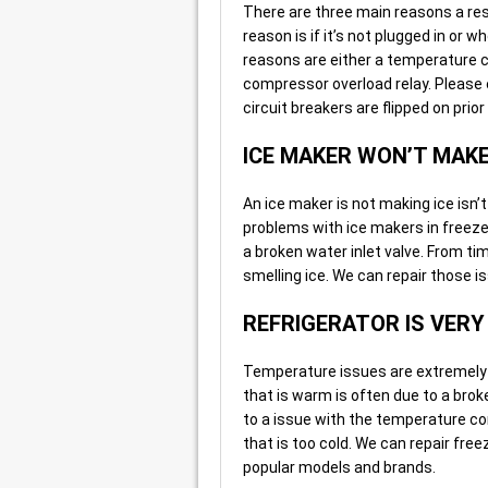
There are three main reasons a res
reason is if it’s not plugged in or w
reasons are either a temperature c
compressor overload relay. Please en
circuit breakers are flipped on prior 
ICE MAKER WON’T MAKE
An ice maker is not making ice isn’
problems with ice makers in freezer
a broken water inlet valve. From t
smelling ice. We can repair those is
REFRIGERATOR IS VER
Temperature issues are extremely ty
that is warm is often due to a broke
to a issue with the temperature con
that is too cold. We can repair fre
popular models and brands.