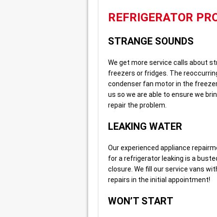
REFRIGERATOR PR
STRANGE SOUNDS
We get more service calls about st
freezers or fridges. The reoccurri
condenser fan motor in the freezer. 
us so we are able to ensure we bri
repair the problem.
LEAKING WATER
Our experienced appliance repairmen
for a refrigerator leaking is a buste
closure. We fill our service vans w
repairs in the initial appointment!
WON’T START