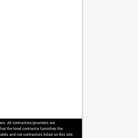
ers. All contractors/providers are
that the hired contractor furnishes the
dels and not contractors listed on this site.