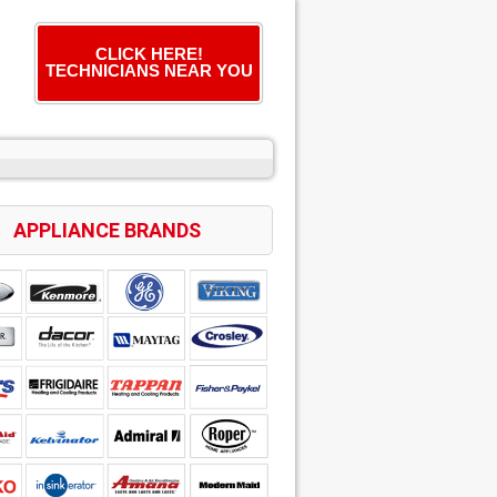
CLICK HERE!
TECHNICIANS NEAR YOU
APPLIANCE BRANDS