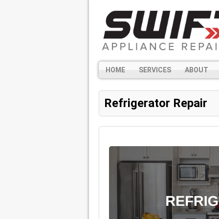
HOME
SERVICES
ABOUT
Refrigerator Repair