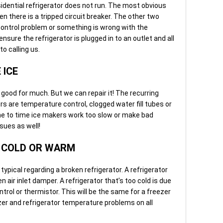
idential refrigerator does not run. The most obvious
hen there is a tripped circuit breaker. The other two
ontrol problem or something is wrong with the
sure the refrigerator is plugged in to an outlet and all
to calling us.
 ICE
t good for much. But we can repair it! The recurring
s are temperature control, clogged water fill tubes or
ime to time ice makers work too slow or make bad
sues as well!
Y COLD OR WARM
pical regarding a broken refrigerator. A refrigerator
n air inlet damper. A refrigerator that’s too cold is due
trol or thermistor. This will be the same for a freezer
ezer and refrigerator temperature problems on all