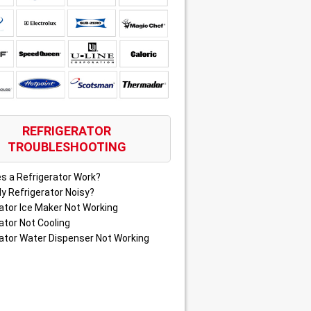
REFRIGERATOR
TROUBLESHOOTING
s a Refrigerator Work?
y Refrigerator Noisy?
ator Ice Maker Not Working
ator Not Cooling
ator Water Dispenser Not Working