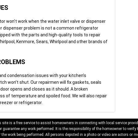
UES
tor won’t work when the water inlet valve or dispenser
er dispenser problem is not a common refrigerator
uipped with the parts and high-quality tools to repair
irlpool, Kenmore, Sears, Whirlpool and other brands of
ROBLEMS
and condensation issues with your kitchen’s
latch won’t shut. Our repairmen will fix gaskets, seals
 door opens and closes as it should. A broken
oss of temperature and spoiled food. We will also repair
reezer or refrigerator.
 site is a free service to assist homeowners in connecting with local service provid
 guarantee any work performed. It is the responsibility of the homeowner to verify 
 the work being performed. All persons depicted in a photo or video are actors or mo