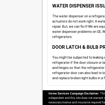
WATER DISPENSER ISS
The water dispenser on a refrigera
actuators do not work right. A wat
repair. But, we can fix it! We are eq
water dispenser problems on GE, Wh
refrigerators.
DOOR LATCH & BULB P
You might be subjected to leaking 
refrigerator if the door closure or 
and hinges so that the refrigerator
refrigerator door can also lead to l
and replace broken light bulbs in a f
Home Services Campaign Disclaimer:
This
independent and this site does not warrant or
necessary license and insurance required for