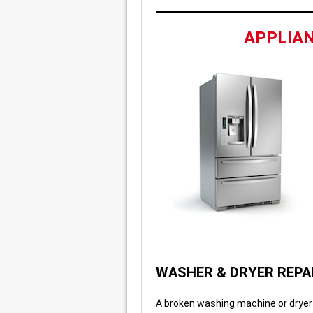
APPLIAN
WASHER & DRYER REPA
A broken washing machine or dryer 