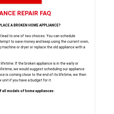
ANCE REPAIR FAQ
REPLACE A BROKEN HOME APPLIANCE?
ll lead to one of two choices. You can schedule
ttempt to save money and keep using the current oven,
 machine or dryer or replace the old appliance with a
fetime. If the broken appliance is in the early or
lifetime, we would suggest scheduling our appliance
ce is coming close to the end of its lifetime, we then
unit if you have a budget for it.
f all models of home appliances: