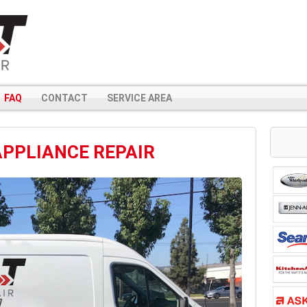
FAQ
CONTACT
SERVICE AREA
APPLIANCE REPAIR