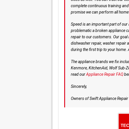
complete continuous training and e
promise we can perform all home 
Speed is an important part of our
problematic a broken appliance c
repair to our customers. Our goal is
dishwasher repair, washer repair a
during the first trip to your home
The appliance brands we fix incl
Kenmore, KitchenAid, Wolf Sub-Ze
read our
Appliance Repair FAQ
be
Sincerely,
Owners of Swift Appliance Repair
TEC