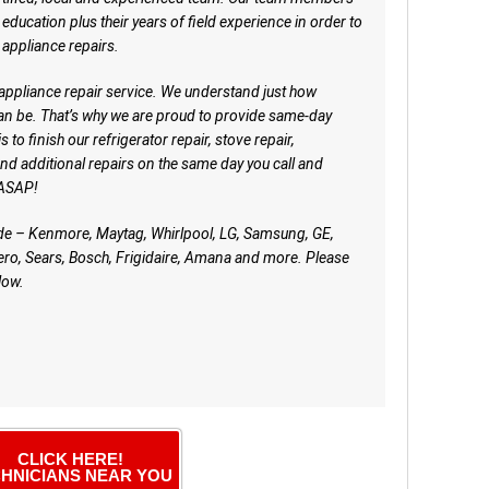
ducation plus their years of field experience in order to
appliance repairs.
 appliance repair service. We understand just how
an be. That’s why we are proud to provide same-day
 to finish our refrigerator repair, stove repair,
nd additional repairs on the same day you call and
. ASAP!
ude – Kenmore, Maytag, Whirlpool, LG, Samsung, GE,
ro, Sears, Bosch, Frigidaire, Amana and more. Please
low.
CLICK HERE!
HNICIANS NEAR YOU