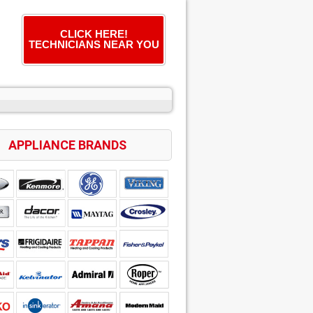
CLICK HERE!
TECHNICIANS NEAR YOU
APPLIANCE BRANDS