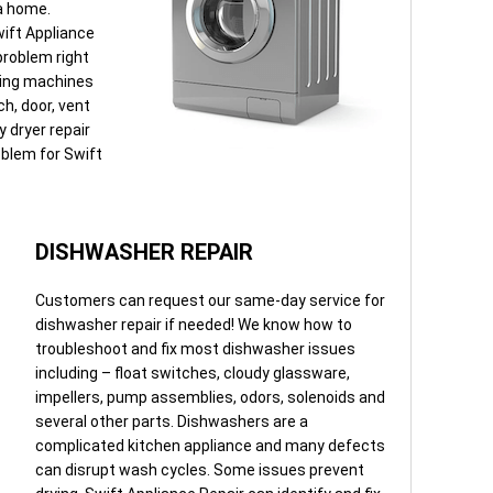
 a home.
wift Appliance
 problem right
ding machines
ch, door, vent
 dryer repair
oblem for Swift
DISHWASHER REPAIR
Customers can request our same-day service for
dishwasher repair if needed! We know how to
troubleshoot and fix most dishwasher issues
including – float switches, cloudy glassware,
impellers, pump assemblies, odors, solenoids and
several other parts. Dishwashers are a
complicated kitchen appliance and many defects
can disrupt wash cycles. Some issues prevent