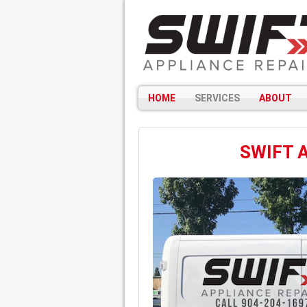
HOME
SERVICES
ABOUT
SWIFT 