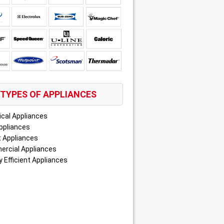
TYPES OF APPLIANCES
ical Appliances
ppliances
 Appliances
rcial Appliances
 Efficient Appliances