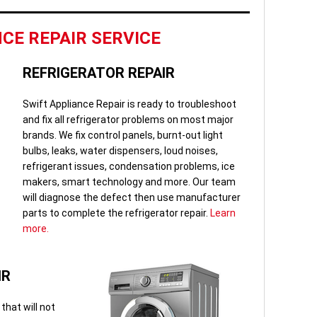
CE REPAIR SERVICE
REFRIGERATOR REPAIR
Swift Appliance Repair is ready to troubleshoot
and fix all refrigerator problems on most major
brands. We fix control panels, burnt-out light
bulbs, leaks, water dispensers, loud noises,
refrigerant issues, condensation problems, ice
makers, smart technology and more. Our team
will diagnose the defect then use manufacturer
parts to complete the refrigerator repair.
Learn
more.
IR
that will not