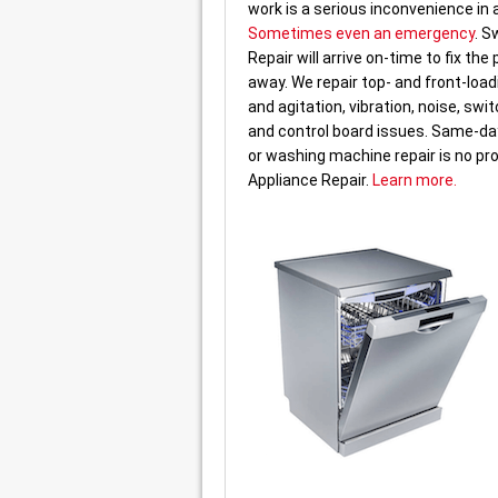
work is a serious inconvenience in
Sometimes even an emergency
. S
Repair will arrive on-time to fix the
away. We repair top- and front-loa
and agitation, vibration, noise, swit
and control board issues. Same-day
or washing machine repair is no pr
Appliance Repair.
Learn more.