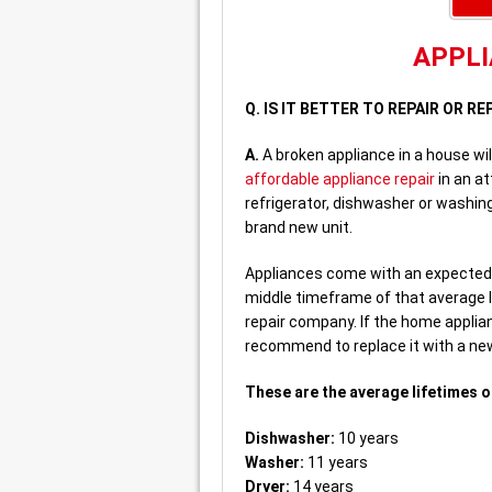
APPLI
Q. IS IT BETTER TO REPAIR OR 
A.
A broken appliance in a house wi
affordable appliance repair
in an a
refrigerator, dishwasher or washing
brand new unit.
Appliances come with an expected li
middle timeframe of that average 
repair company. If the home applian
recommend to replace it with a new 
These are the average lifetimes o
Dishwasher:
10 years
Washer:
11 years
Dryer:
14 years