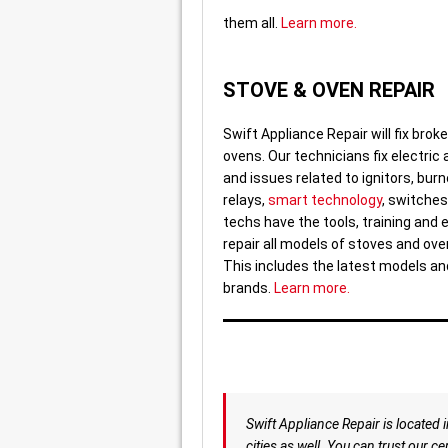
them all.
Learn more.
STOVE & OVEN REPAIR
Swift Appliance Repair will fix bro
ovens. Our technicians fix electric
and issues related to ignitors, burn
relays,
smart technology
, switche
techs have the tools, training and 
repair all models of stoves and ove
This includes the latest models a
brands.
Learn more.
Swift Appliance Repair is located 
cities as well. You can trust our 