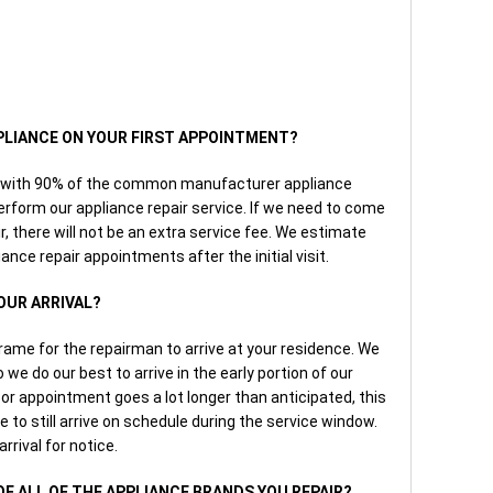
PPLIANCE ON YOUR FIRST APPOINTMENT?
s with 90% of the common manufacturer appliance
erform our appliance repair service. If we need to come
ir, there will not be an extra service fee. We estimate
ance repair appointments after the initial visit.
YOUR ARRIVAL?
rame for the repairman to arrive at your residence. We
we do our best to arrive in the early portion of our
r or appointment goes a lot longer than anticipated, this
 to still arrive on schedule during the service window.
rrival for notice.
 OF ALL OF THE APPLIANCE BRANDS YOU REPAIR?