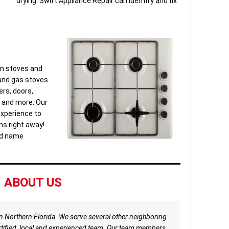
drying. Swift Appliance Repair can identify and fix
ken stoves and
 and gas stoves
ers, doors,
s and more. Our
experience to
ns right away!
nd name
ABOUT US
in Northern Florida. We serve several other neighboring
certified, local and experienced team. Our team members