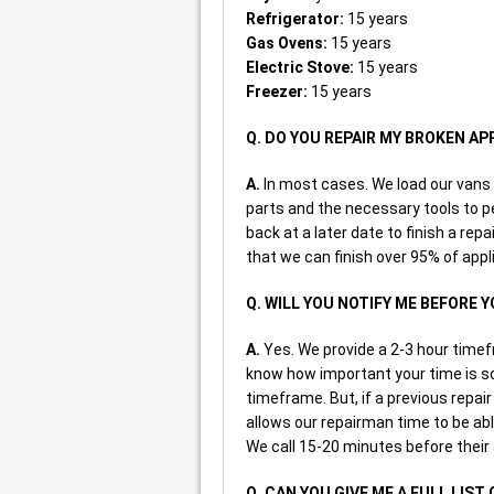
Refrigerator:
15 years
Gas Ovens:
15 years
Electric Stove:
15 years
Freezer:
15 years
Q. DO YOU REPAIR MY BROKEN A
A.
In most cases. We load our van
parts and the necessary tools to p
back at a later date to finish a repa
that we can finish over 95% of appli
Q. WILL YOU NOTIFY ME BEFORE 
A.
Yes. We provide a 2-3 hour timef
know how important your time is so 
timeframe. But, if a previous repai
allows our repairman time to be able
We call 15-20 minutes before their a
Q. CAN YOU GIVE ME A FULL LIST