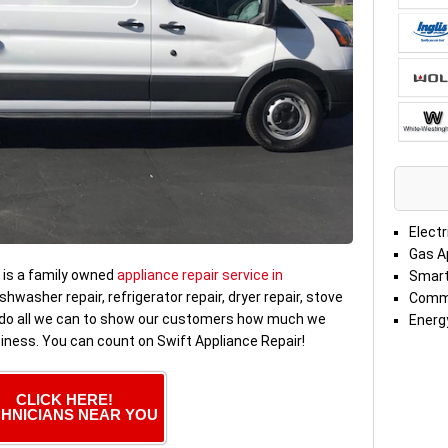
Electr
Gas A
is a family owned
appliance repair service in
Smart
ishwasher repair, refrigerator repair, dryer repair, stove
Comme
e do all we can to show our customers how much we
Energy
siness. You can count on Swift Appliance Repair!
CLICK HERE!
HNICIANS NEAR YOU