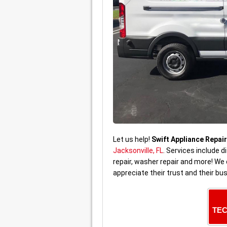
Let us help!
Swift Appliance Repair
Jacksonville, FL
. Services include d
repair, washer repair and more! W
appreciate their trust and their bu
TEC